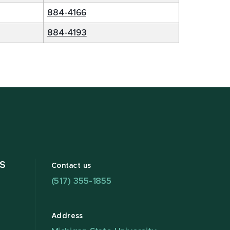
884-4166
884-4193
S
Contact us
(517) 355-1855
Address