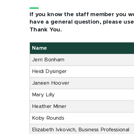
If you know the staff member you wou
have a general question, please u
Thank You.
Name
Jerri Bonham
Heidi Dysinger
Janeen Hoover
Mary Lilly
Heather Miner
Koby Rounds
Elizabeth Ivkovich, Business Professional