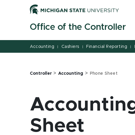
Jump
Jump
Jump
to
to
to
Header
Main
Footer
Office of the Controller
Content
Accounting
Cashiers
Financial Reporting
|
|
|
>
>
Controller
Accounting
Phone Sheet
Accounting
Sheet