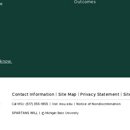
Outcomes
ce
s know.
Contact Information
|
Site Map
|
Privacy Statement
|
Sit
Call MSU:
(517) 355-1855
|
Visit:
msu.edu
|
Notice of Nondiscrimination
SPARTANS WILL
|
© Michigan State University