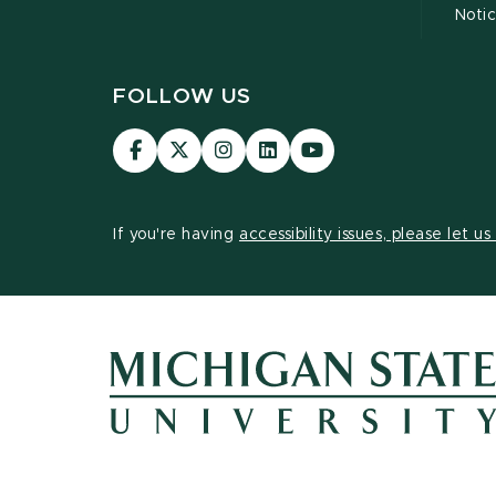
Noti
FOLLOW US
Visit
Visit
Visit
Visit
Visit
our
our
our
our
our
Facebook
page
Instagram
LinkedIn
YouTube
page
on
page
page
page
If you're having
accessibility issues, please let u
X