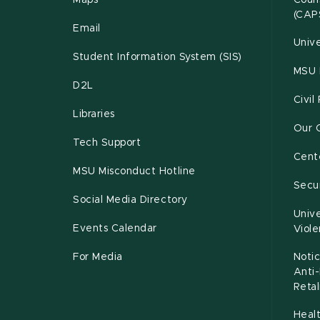
Maps
Couns
(CAP
Email
Unive
Student Information System (SIS)
MSU 
D2L
Civil
Libraries
Our 
Tech Support
Cente
MSU Misconduct Hotline
Secur
Social Media Directory
Unive
Events Calendar
Viol
For Media
Notic
Anti
Retal
Healt