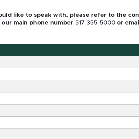
ld like to speak with, please refer to the cont
se our main phone number
517-355-5000
or emai