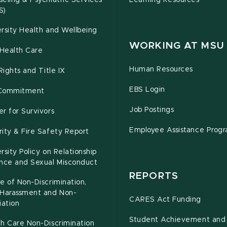
eling & Psychiatric Services
Learning Resources
S)
rsity Health and Wellbeing
WORKING AT MSU
Health Care
Human Resources
 Rights and Title IX
EBS Login
Commitment
Job Postings
r for Survivors
Employee Assistance Prog
ity & Fire Safety Report
rsity Policy on Relationship
ence and Sexual Misconduct
REPORTS
e of Non-Discrimination,
-Harassment and Non-
CARES Act Funding
iation
Student Achievement and
h Care Non-Discrimination