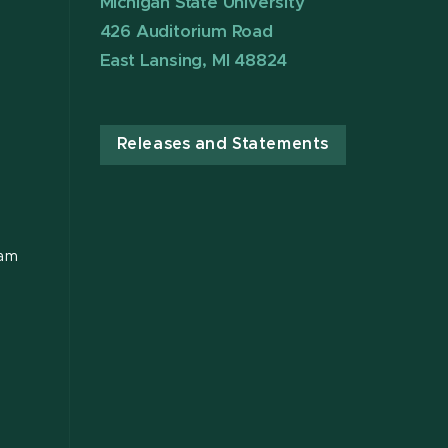
Michigan State University
426 Auditorium Road
East Lansing, MI 48824
Releases and Statements
ram