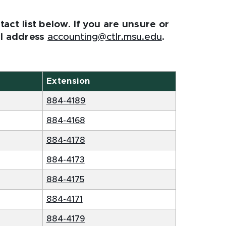
act list below. If you are unsure or
l address
accounting@ctlr.msu.edu
.
Extension
884-4189
884-4168
884-4178
884-4173
884-4175
884-4171
884-4179