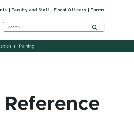
nts
Faculty and Staff
Fiscal Officers
Forms
ables
Training
|
 Reference