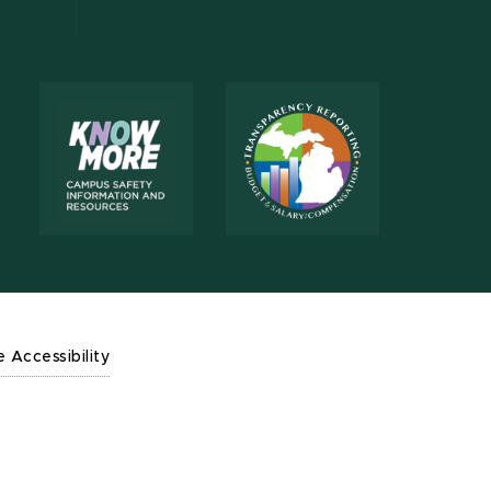
e Accessibility