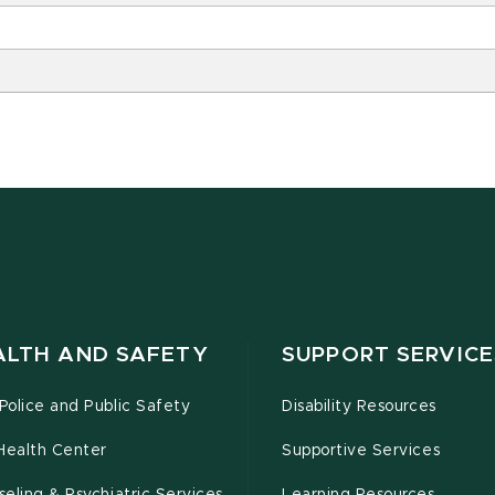
ALTH AND SAFETY
SUPPORT SERVICE
olice and Public Safety
Disability Resources
Health Center
Supportive Services