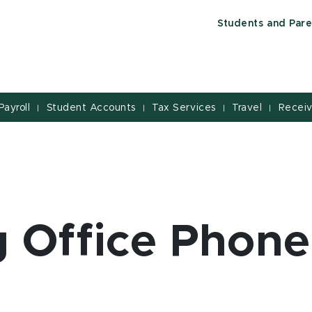
Students and Pare
Payroll
Student Accounts
Tax Services
Travel
Receiv
|
|
|
|
 Office Phone