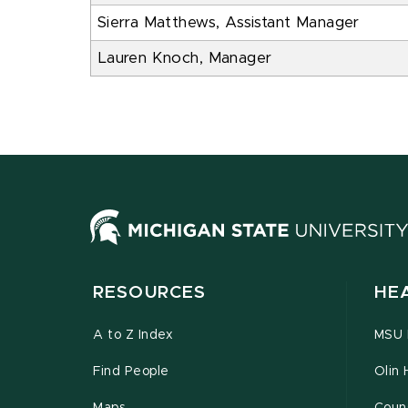
Sierra Matthews, Assistant Manager
Lauren Knoch, Manager
RESOURCES
HE
A to Z Index
MSU P
Find People
Olin 