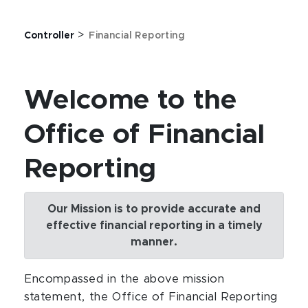
>
Controller
Financial Reporting
Welcome to the
Office of Financial
Reporting
Our Mission is to provide accurate and
effective financial reporting in a timely
manner.
Encompassed in the above mission
statement, the Office of Financial Reporting