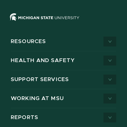
RESOURCES
HEALTH AND SAFETY
SUPPORT SERVICES
WORKING AT MSU
REPORTS