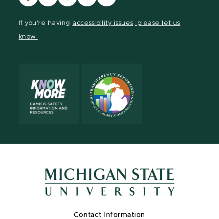
our
our
our
our
our
Facebook
page
Instagram
LinkedIn
YouTube
If you're having
accessibility issues, please let us
page
on
page
page
page
know.
X
Contact Information