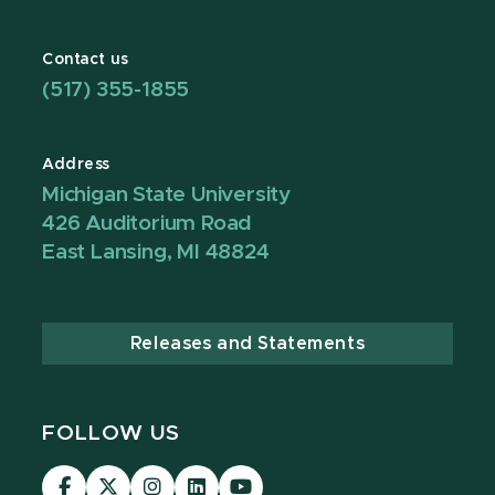
Contact us
(517) 355-1855
Address
Michigan State University
426 Auditorium Road
East Lansing, MI 48824
Releases and Statements
FOLLOW US
Visit
Visit
Visit
Visit
Visit