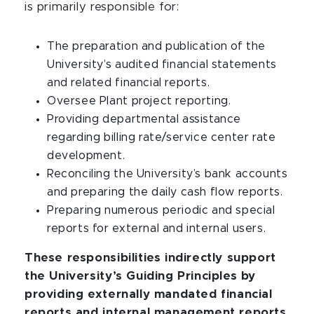
is primarily responsible for:
The preparation and publication of the
University’s audited financial statements
and related financial reports.
Oversee Plant project reporting.
Providing departmental assistance
regarding billing rate/service center rate
development.
Reconciling the University’s bank accounts
and preparing the daily cash flow reports.
Preparing numerous periodic and special
reports for external and internal users.
These responsibilities indirectly support
the University’s Guiding Principles by
providing externally mandated financial
reports and internal management reports