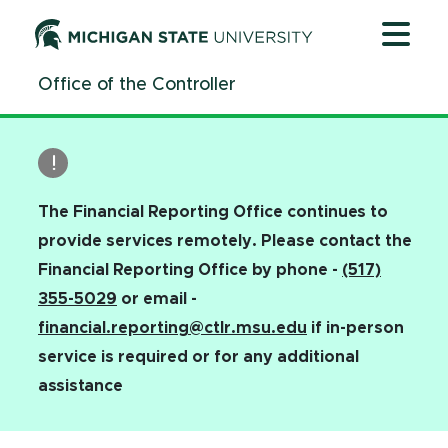
Jump
Jump
Jump
to
to
to
Header
Main
Footer
Office of the Controller
Content
The Financial Reporting Office continues to
provide services remotely. Please contact the
Financial Reporting Office by phone -
(517)
355-5029
or email -
financial.reporting@ctlr.msu.edu
if in-person
service is required or for any additional
assistance