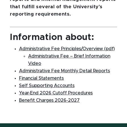
that fulfill several of the University's
reporting requirements.
Information about:
Administrative Fee Principles/Overview (pdf)
Administrative Fee – Brief Information
Video
Administrative Fee Monthly Detail Reports
Financial Statements
Self Supporting Accounts
Year-End 2026 Cutoff Procedures
Benefit Charges 2026-2027