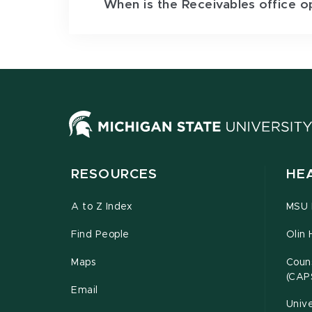
When is the Receivables office o
RESOURCES
HE
A to Z Index
MSU P
Find People
Olin 
Maps
Couns
(CAP
Email
Unive