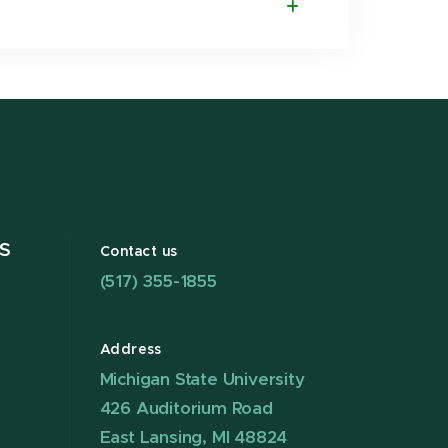
S
Contact us
(517) 355-1855
Address
Michigan State University
426 Auditorium Road
East Lansing, MI 48824