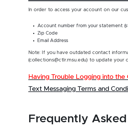
In order to access your account on our cus
Account number from your statement (st
Zip Code
Email Address
Note: If you have outdated contact informa
(collections@ctlr.msu.edu) to update your 
Having Trouble Logging into th
Text Messaging Terms and Condi
Frequently Asked