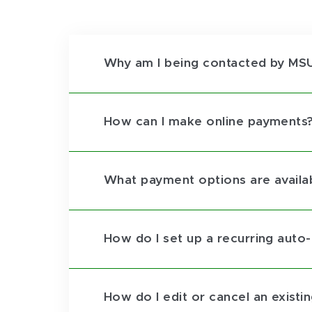
Why am I being contacted by MSU
How can I make online payments
What payment options are availa
How do I set up a recurring auto
How do I edit or cancel an existi