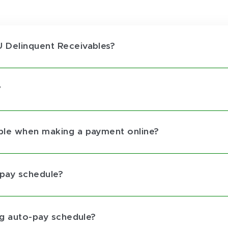
 Delinquent Receivables?
?
ble when making a payment online?
-pay schedule?
ng auto-pay schedule?