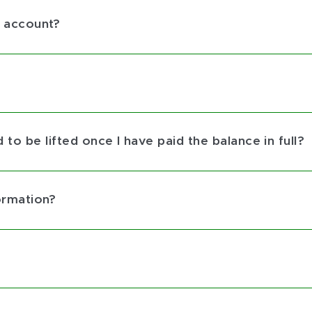
 account?
to be lifted once I have paid the balance in full?
ormation?