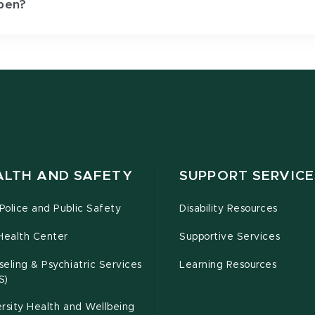
pen?
ALTH AND SAFETY
SUPPORT SERVICE
olice and Public Safety
Disability Resources
Health Center
Supportive Services
eling & Psychiatric Services
Learning Resources
S)
rsity Health and Wellbeing