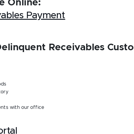
 Online:
vables Payment
Delinquent Receivables Cust
ods
tory
ts with our office
rtal