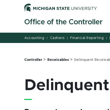
Jump
Jump
Jump
to
to
to
Header
Main
Footer
Office of the Controller
Content
Accounting
Cashiers
Financial Reporting
|
|
|
>
>
Controller
Receivables
Delinquent Receiva
Delinquent