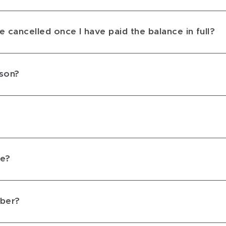
 cancelled once I have paid the balance in full?
rson?
ce?
mber?