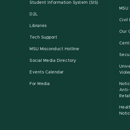
Student Information System (SIS)
MSU 
D2L
Civil
Libraries
Our 
Tech Support
Cente
MSU Misconduct Hotline
Secur
Social Media Directory
Unive
Events Calendar
Viol
For Media
Notic
Anti
Retal
Healt
Noti