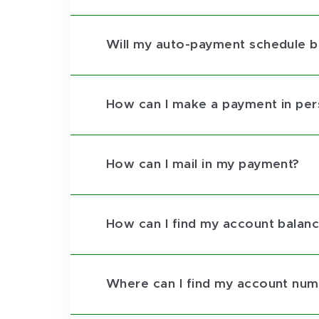
Will my auto-payment schedule be
How can I make a payment in pe
How can I mail in my payment?
How can I find my account balan
Where can I find my account nu