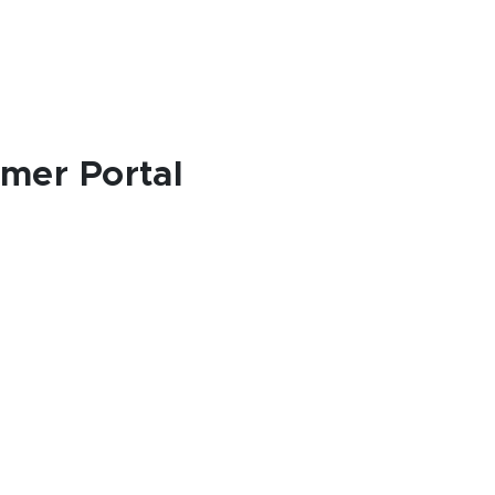
omer Portal