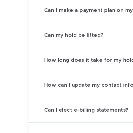
Can I make a payment plan on my
Can my hold be lifted?
How long does it take for my hold 
How can I update my contact inf
Can I elect e-billing statements?