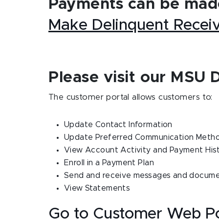
Payments can be made
Make Delinquent Recei
Please visit our MSU 
The customer portal allows customers to:
Update Contact Information
Update Preferred Communication Meth
View Account Activity and Payment His
Enroll in a Payment Plan
Send and receive messages and documen
View Statements
Go to Customer Web Po