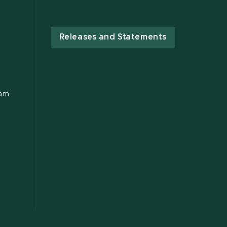
Releases and Statements
ram