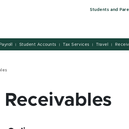
Students and Pare
Payroll
Student Accounts
Tax Services
Travel
Receiv
|
|
|
|
bles
 Receivables