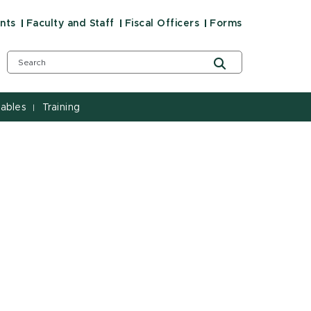
nts
Faculty and Staff
Fiscal Officers
Forms
ables
Training
|