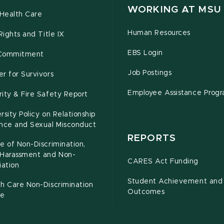
WORKING AT MSU
Health Care
Human Resources
 Rights and Title IX
EBS Login
Commitment
Job Postings
r for Survivors
Employee Assistance Prog
ity & Fire Safety Report
rsity Policy on Relationship
ence and Sexual Misconduct
REPORTS
e of Non-Discrimination,
-Harassment and Non-
CARES Act Funding
iation
Student Achievement and
h Care Non-Discrimination
Outcomes
ce