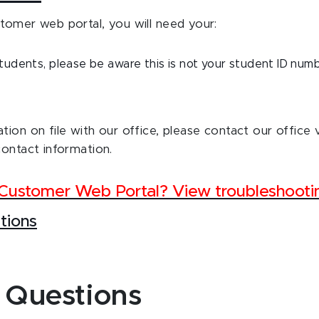
tomer web portal, you will need your:
udents, please be aware this is not your student ID num
tion on file with our office, please contact our office 
contact information.
e Customer Web Portal? View troubleshoot
tions
 Questions