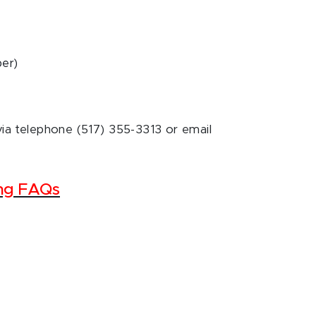
ber)
via telephone (517) 355-3313 or email
ing FAQs