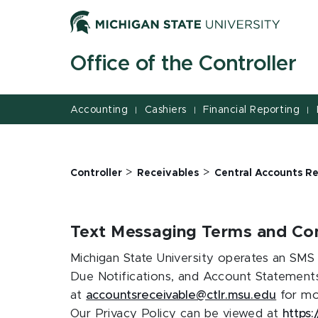
Jump
Jump
Jump
to
to
to
Header
Main
Footer
Office of the Controller
Content
Accounting
Cashiers
Financial Reporting
|
|
|
>
>
Controller
Receivables
Central Accounts Re
Text Messaging Terms and Con
Michigan State University operates an SMS 
Due Notifications, and Account Statements
at
accountsreceivable@ctlr.msu.edu
for mor
Our Privacy Policy can be viewed at
https: