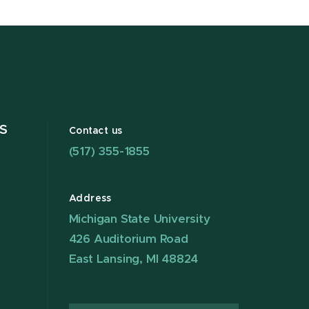
S
Contact us
(517) 355-1855
Address
Michigan State University
426 Auditorium Road
East Lansing, MI 48824