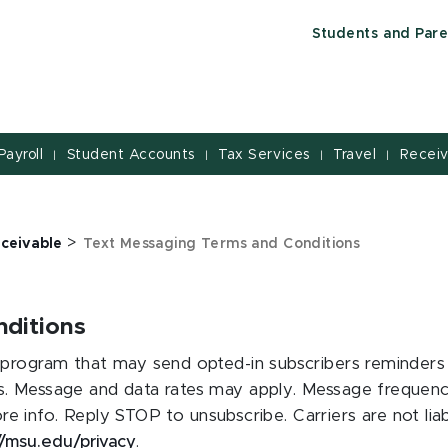
Students and Pare
Payroll
Student Accounts
Tax Services
Travel
Receiv
|
|
|
|
>
ceivable
Text Messaging Terms and Conditions
ditions
program that may send opted-in subscribers reminders a
. Message and data rates may apply. Message frequency
e info. Reply STOP to unsubscribe. Carriers are not lia
//msu.edu/privacy
.