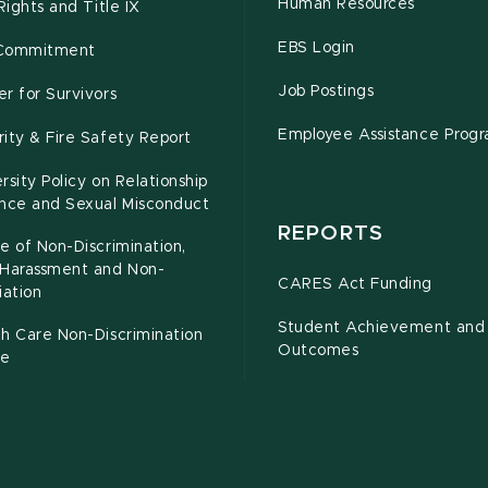
Human Resources
 Rights and Title IX
EBS Login
Commitment
Job Postings
r for Survivors
Employee Assistance Prog
ity & Fire Safety Report
rsity Policy on Relationship
ence and Sexual Misconduct
REPORTS
e of Non-Discrimination,
-Harassment and Non-
CARES Act Funding
iation
Student Achievement and
h Care Non-Discrimination
Outcomes
ce