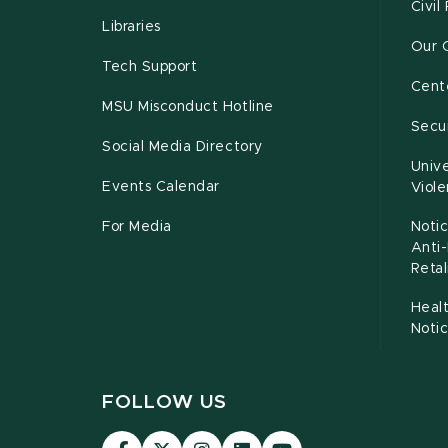
Civil
Libraries
Our 
Tech Support
Cente
MSU Misconduct Hotline
Secur
Social Media Directory
Unive
Events Calendar
Viol
For Media
Notic
Anti
Retal
Healt
Noti
FOLLOW US
Visit
Visit
Visit
Visit
Visit