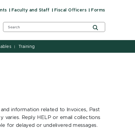
nts
Faculty and Staff
Fiscal Officers
Forms
ables
Training
|
nd information related to Invoices, Past
 varies. Reply HELP or email collections
ble for delayed or undelivered messages.