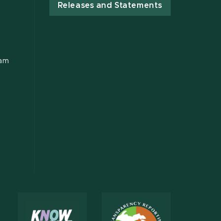
Releases and Statements
ram