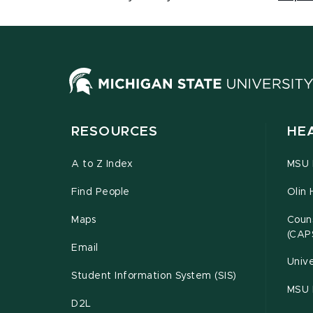
RESOURCES
HE
A to Z Index
MSU P
Find People
Olin 
Maps
Couns
(CAP
Email
Unive
Student Information System (SIS)
MSU 
D2L