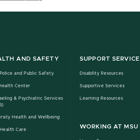
ALTH AND SAFETY
SUPPORT SERVICE
olice and Public Safety
Disability Resources
Health Center
Supportive Services
eling & Psychiatric Services
Learning Resources
S)
rsity Health and Wellbeing
WORKING AT MSU
Health Care