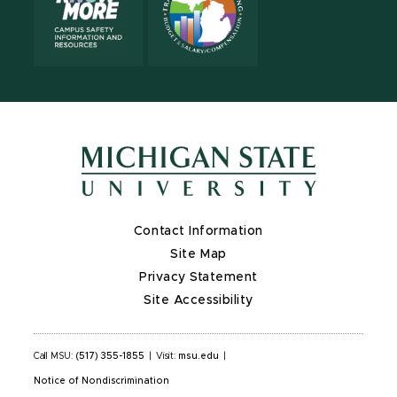
Contact Information
Site Map
Privacy Statement
Site Accessibility
Call MSU:
(517) 355-1855
|
Visit:
msu.edu
|
Notice of Nondiscrimination