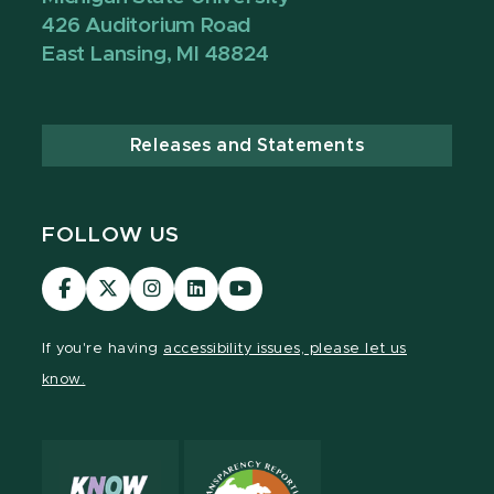
426 Auditorium Road
East Lansing, MI 48824
Releases and Statements
FOLLOW US
Visit
Visit
Visit
Visit
Visit
our
our
our
our
our
Facebook
page
Instagram
LinkedIn
YouTube
If you're having
accessibility issues, please let us
page
on
page
page
page
know.
X