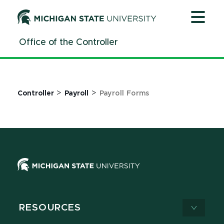
Jump
Jump
Jump
to
to
to
Header
Main
Footer
Office of the Controller
Content
>
>
Controller
Payroll
Payroll Forms
RESOURCES