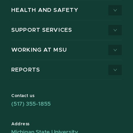
HEALTH AND SAFETY
SUPPORT SERVICES
WORKING AT MSU
REPORTS
Contact us
(517) 355-1855
Address
Michigan State University