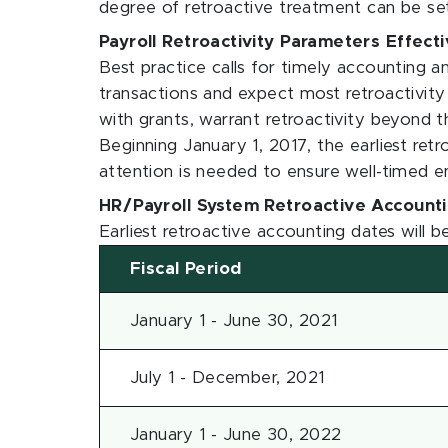
degree of retroactive treatment can be set
Payroll Retroactivity Parameters Effect
Best practice calls for timely accounting a
transactions and expect most retroactivity t
with grants, warrant retroactivity beyond th
Beginning January 1, 2017, the earliest ret
attention is needed to ensure well-timed 
HR/Payroll System Retroactive Account
Earliest retroactive accounting dates will b
Fiscal Period
January 1 - June 30, 2021
July 1 - December, 2021
January 1 - June 30, 2022