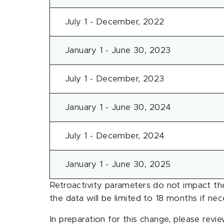
July 1 - December, 2022
January 1 - June 30, 2023
July 1 - December, 2023
January 1 - June 30, 2024
July 1 - December, 2024
January 1 - June 30, 2025
Retroactivity parameters do not impact the
the data will be limited to 18 months if nec
In preparation for this change, please revi