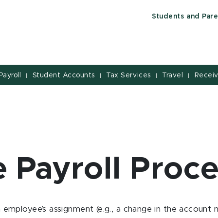
Students and Pare
Payroll
Student Accounts
Tax Services
Travel
Receiv
|
|
|
|
e Payroll Proc
employee’s assignment (e.g., a change in the account 