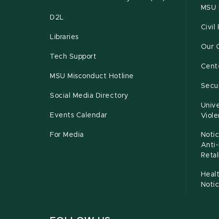
MSU 
D2L
Civil
Libraries
Our 
Tech Support
Cente
MSU Misconduct Hotline
Secur
Social Media Directory
Unive
Events Calendar
Viol
For Media
Notic
Anti
Retal
Healt
Noti