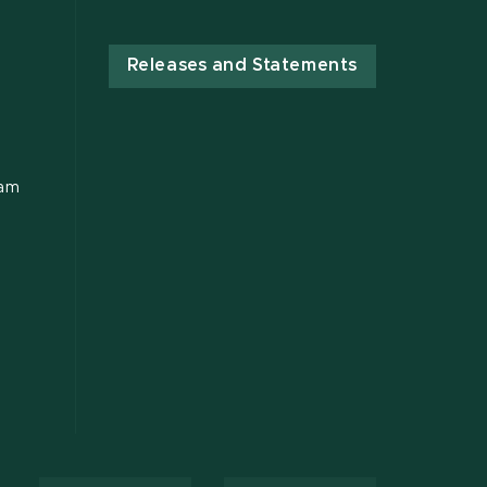
Releases and Statements
ram