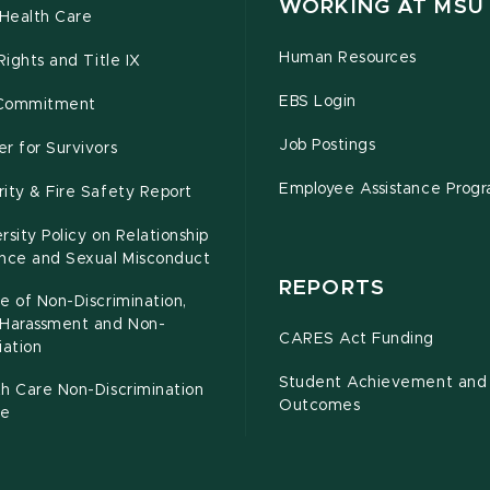
WORKING AT MSU
Health Care
Human Resources
 Rights and Title IX
EBS Login
Commitment
Job Postings
r for Survivors
Employee Assistance Prog
ity & Fire Safety Report
rsity Policy on Relationship
ence and Sexual Misconduct
REPORTS
e of Non-Discrimination,
-Harassment and Non-
CARES Act Funding
iation
Student Achievement and
h Care Non-Discrimination
Outcomes
ce