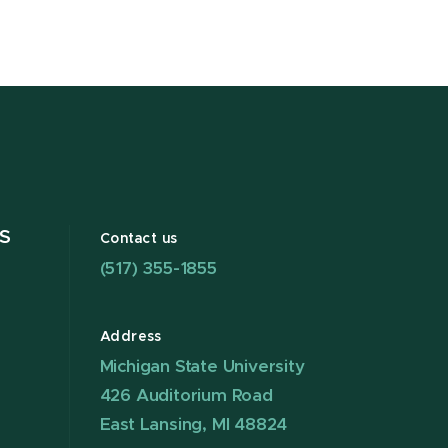
S
Contact us
(517) 355-1855
Address
Michigan State University
426 Auditorium Road
East Lansing, MI 48824