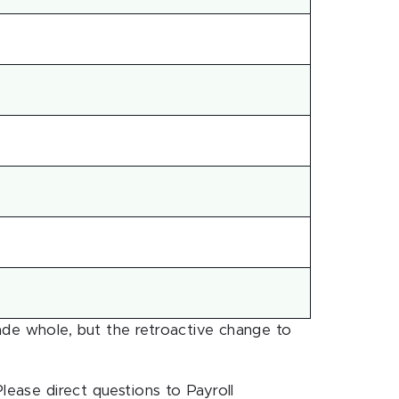
ade whole, but the retroactive change to
lease direct questions to Payroll