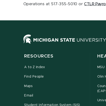
Operations at 517-355-5010 or
CTLR.Payro
RESOURCES
HE
A to Z Index
MSU P
Find People
Olin 
Maps
Couns
(CAP
Email
Unive
Student Information System (SIS)