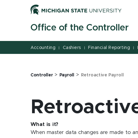
Jump
Jump
Jump
to
to
to
Header
Main
Footer
Office of the Controller
Content
Accounting
Cashiers
Financial Reporting
|
|
|
>
>
Controller
Payroll
Retroactive Payroll
Retroactiv
What is it?
When master data changes are made to an 