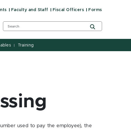
nts
Faculty and Staff
Fiscal Officers
Forms
ables
Training
|
essing
number used to pay the employee), the