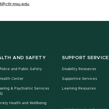
ll@ctlr.msu.edu
.
ALTH AND SAFETY
SUPPORT SERVICE
olice and Public Safety
Disability Resources
Health Center
Supportive Services
eling & Psychiatric Services
Learning Resources
S)
rsity Health and Wellbeing