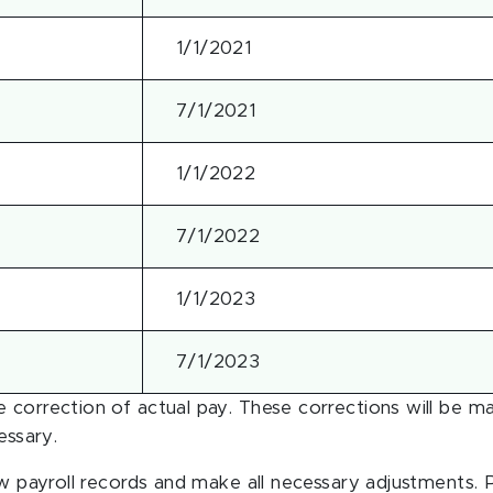
1/1/2021
7/1/2021
1/1/2022
7/1/2022
1/1/2023
7/1/2023
 correction of actual pay. These corrections will be m
essary.
ew payroll records and make all necessary adjustments. P