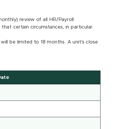
monthly) review of all HR/Payroll
 that certain circumstances, in particular
ill be limited to 18 months. A unit’s close
Date