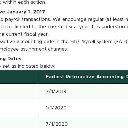
 within each action.
ive January 1, 2017
nd payroll transactions. We encourage regular (at least 
o be limited to the current fiscal year. It is understood
e current fiscal year.
roactive accounting date in the HR/Payroll system (SAP) w
employee assignment changes.
ing Dates
e set as indicated below:
Earliest Retroactive Accounting 
7/1/2019
1/1/2020
7/1/2020