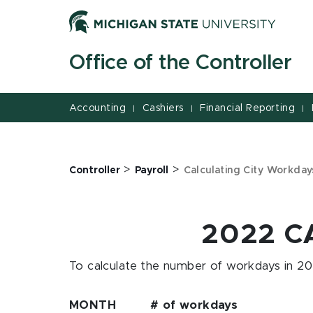
Jump
Jump
Jump
to
to
to
Header
Main
Footer
Office of the Controller
Content
Accounting
Cashiers
Financial Reporting
|
|
|
>
>
Controller
Payroll
Calculating City Workda
2022 C
To calculate the number of workdays in 202
MONTH # of workdays