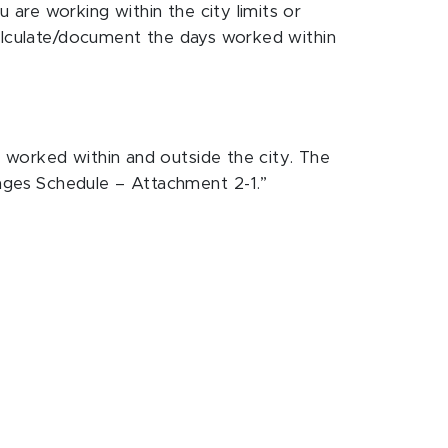
are working within the city limits or
calculate/document the days worked within
 worked within and outside the city. The
ages Schedule – Attachment 2-1.”