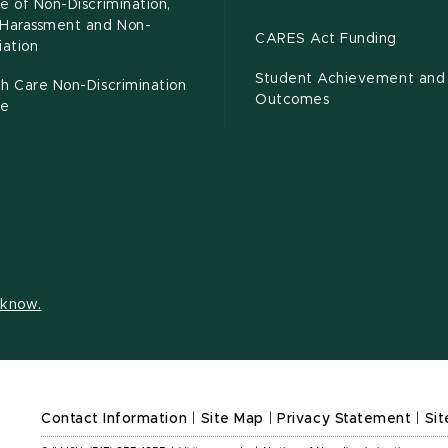
e of Non-Discrimination,
-Harassment and Non-
CARES Act Funding
iation
Student Achievement and
h Care Non-Discrimination
Outcomes
ce
s know.
Contact Information
|
Site Map
|
Privacy Statement
|
Sit