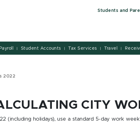
Students and Pare
Payroll
Student Accounts
Tax Services
Travel
Receiv
|
|
|
|
ys 2022
ALCULATING CITY W
2 (including holidays), use a standard 5-day work week