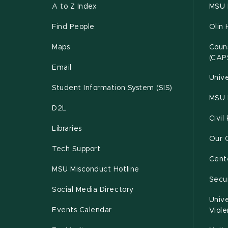
A to Z Index
MSU P
Find People
Olin 
Maps
Couns
(CAP
Email
Unive
Student Information System (SIS)
MSU 
D2L
Civil
Libraries
Our 
Tech Support
Cente
MSU Misconduct Hotline
Secur
Social Media Directory
Unive
Events Calendar
Viol