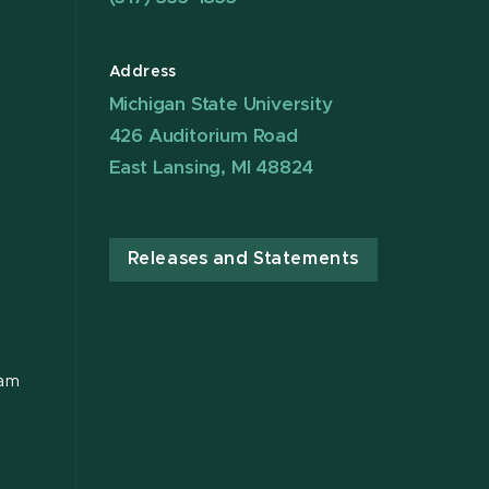
Address
Michigan State University
426 Auditorium Road
East Lansing, MI 48824
Releases and Statements
ram