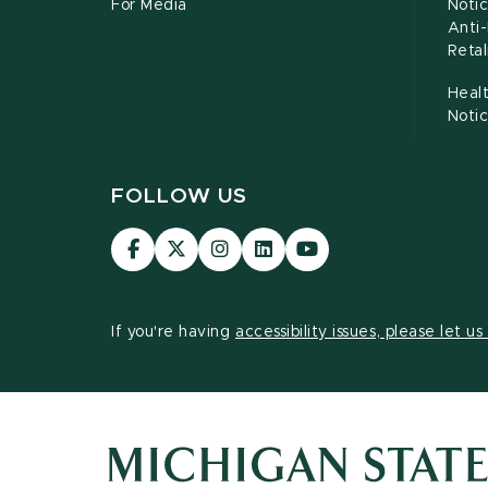
For Media
Notic
Anti
Retal
Healt
Noti
FOLLOW US
Visit
Visit
Visit
Visit
Visit
our
our
our
our
our
Facebook
page
Instagram
LinkedIn
YouTube
page
on
page
page
page
If you're having
accessibility issues, please let u
X