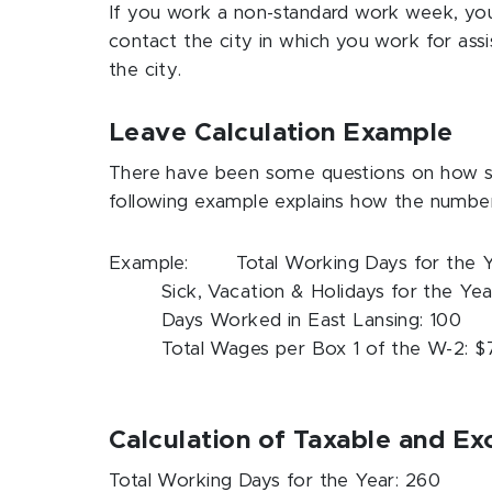
If you work a non-standard work week, you 
contact the city in which you work for ass
the city.
Leave Calculation Example
There have been some questions on how sic
following example explains how the numbe
Example: Total Working Days for the Y
Sick, Vacation & Holidays for the Yea
Days Worked in East Lansing: 100
Total Wages per Box 1 of the W-2: 
Calculation of Taxable and E
Total Working Days for the Year: 260