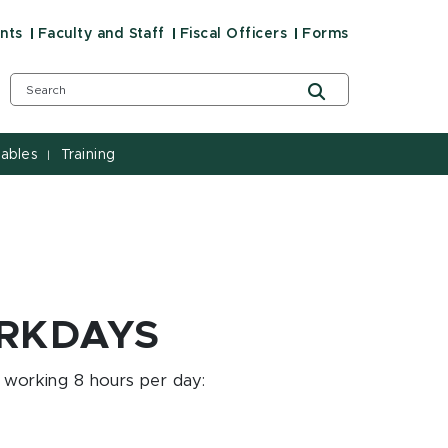
nts
Faculty and Staff
Fiscal Officers
Forms
ables
Training
|
ORKDAYS
 working 8 hours per day: