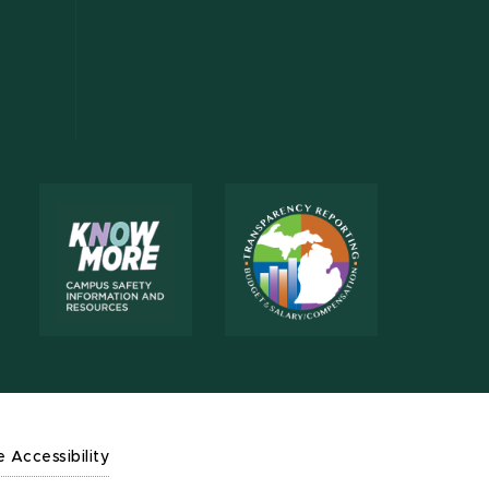
e Accessibility