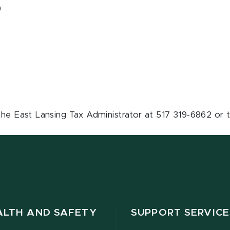
)
the East Lansing Tax Administrator at 517 319-6862 or t
ALTH AND SAFETY
SUPPORT SERVICE