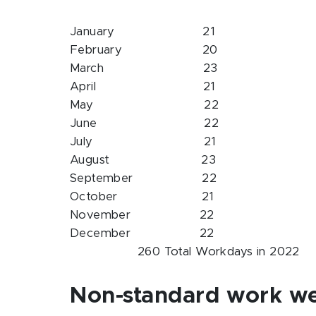
January 21
February 20
March 23
April 21
May 22
June 22
July 21
August 23
September 22
October 21
November 22
December 22
260 Total Workdays in 2022
Non-standard work w