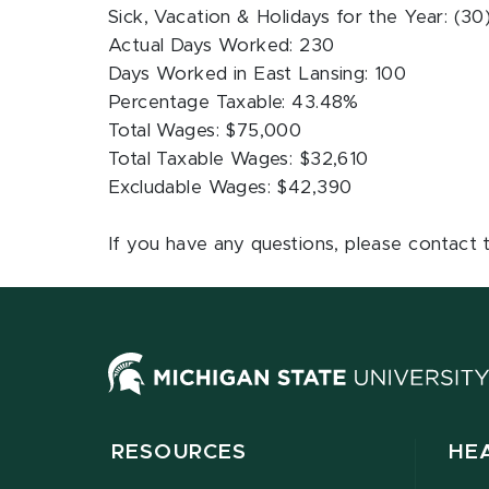
Sick, Vacation & Holidays for the Year: (30
Actual Days Worked: 230
Days Worked in East Lansing: 100
Percentage Taxable: 43.48%
Total Wages: $75,000
Total Taxable Wages: $32,610
Excludable Wages: $42,390
If you have any questions, please contact 
RESOURCES
HE