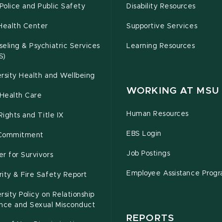
olice and Public Safety
Disability Resources
Health Center
Supportive Services
eling & Psychiatric Services
Learning Resources
S)
rsity Health and Wellbeing
WORKING AT MSU
Health Care
Human Resources
 Rights and Title IX
EBS Login
Commitment
Job Postings
r for Survivors
Employee Assistance Prog
ity & Fire Safety Report
rsity Policy on Relationship
ence and Sexual Misconduct
REPORTS