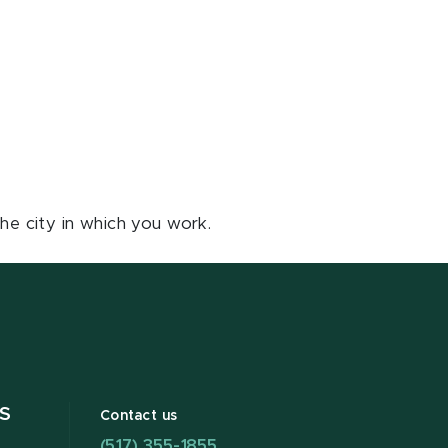
he city in which you work.
S
Contact us
(517) 355-1855