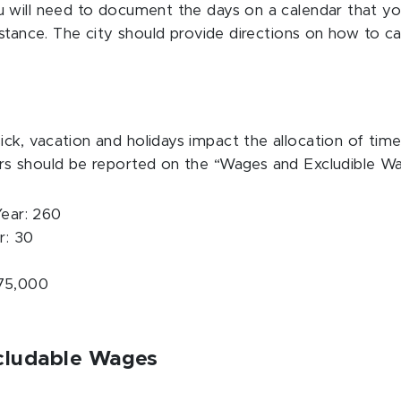
will need to document the days on a calendar that you 
istance. The city should provide directions on how to 
k, vacation and holidays impact the allocation of time
rs should be reported on the “Wages and Excludible W
ear: 260
r: 30
$75,000
xcludable Wages