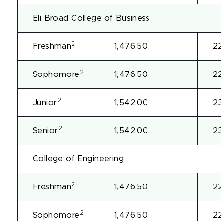
Eli Broad College of Business
2
Freshman
1,476.50
2
2
Sophomore
1,476.50
2
2
Junior
1,542.00
2
2
Senior
1,542.00
2
College of Engineering
2
Freshman
1,476.50
2
2
Sophomore
1,476.50
2