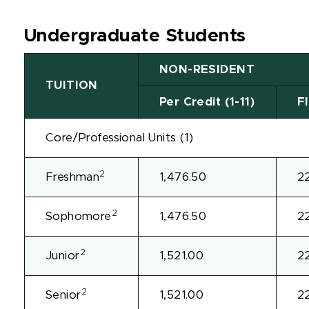
Undergraduate Students
NON-RESIDENT
TUITION
Per Credit (1-11)
Fl
Core/Professional Units (1)
2
Freshman
1,476.50
2
2
Sophomore
1,476.50
2
2
Junior
1,521.00
2
2
Senior
1,521.00
2