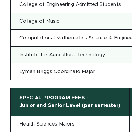
College of Engineering Admitted Students
College of Music
Computational Mathematics Science & Engineer
Institute for Agricultural Technology
Lyman Briggs Coordinate Major
SPECIAL PROGRAM FEES -
Junior and Senior Level (per semester)
Health Sciences Majors