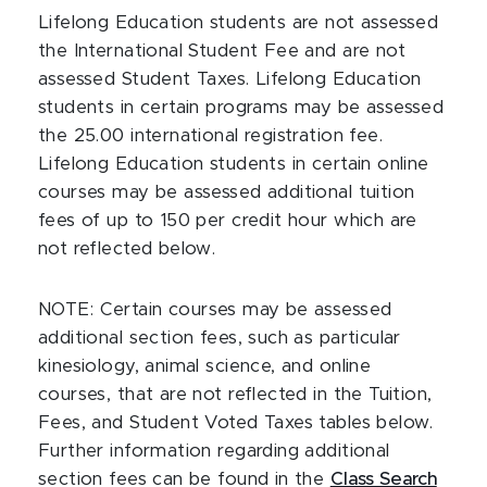
Lifelong Education students are not assessed
the International Student Fee and are not
assessed Student Taxes. Lifelong Education
students in certain programs may be assessed
the 25.00 international registration fee.
Lifelong Education students in certain online
courses may be assessed additional tuition
fees of up to 150 per credit hour which are
not reflected below.
NOTE:
Certain courses may be assessed
additional section fees, such as particular
kinesiology, animal science, and online
courses, that are not reflected in the Tuition,
Fees, and Student Voted Taxes tables below.
Further information regarding additional
section fees can be found in the
Class Search