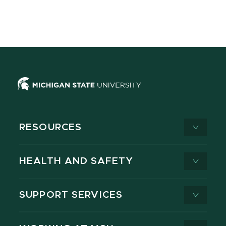
RESOURCES
HEALTH AND SAFETY
SUPPORT SERVICES