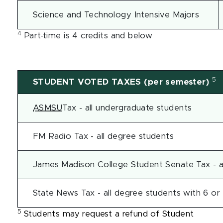
Science and Technology Intensive Majors
4
Part-time is 4 credits and below
5
STUDENT VOTED TAXES (per semester)
ASMSU
Tax - all undergraduate students
FM Radio Tax - all degree students
James Madison College Student Senate Tax - a
State News Tax - all degree students with 6 or
5
Students may request a refund of Student