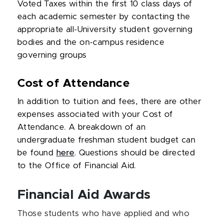
Voted Taxes within the first 10 class days of
each academic semester by contacting the
appropriate all-University student governing
bodies and the on-campus residence
governing groups
Cost of Attendance
In addition to tuition and fees, there are other
expenses associated with your Cost of
Attendance. A breakdown of an
undergraduate freshman student budget can
be found
here
. Questions should be directed
to the Office of Financial Aid.
Financial Aid Awards
Those students who have applied and who