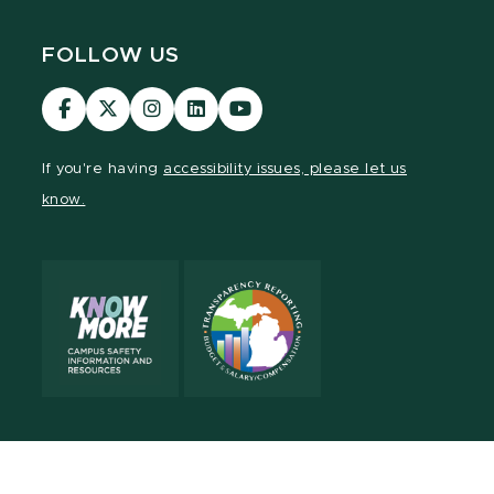
FOLLOW US
Visit
Visit
Visit
Visit
Visit
our
our
our
our
our
Facebook
page
Instagram
LinkedIn
YouTube
If you're having
accessibility issues, please let us
page
on
page
page
page
know.
X