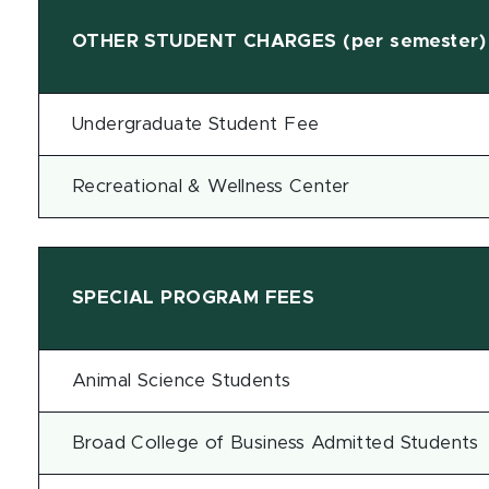
OTHER STUDENT CHARGES (per semester)
Undergraduate Student Fee
Recreational & Wellness Center
SPECIAL PROGRAM FEES
Animal Science Students
Broad College of Business Admitted Students