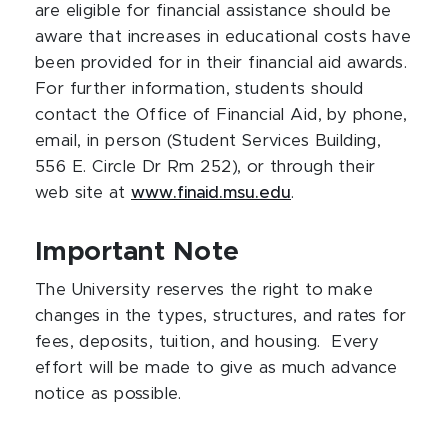
are eligible for financial assistance should be
aware that increases in educational costs have
been provided for in their financial aid awards.
For further information, students should
contact the Office of Financial Aid, by phone,
email, in person (Student Services Building,
556 E. Circle Dr Rm 252), or through their
web site at
www.finaid.msu.edu
.
Important Note
The University reserves the right to make
changes in the types, structures, and rates for
fees, deposits, tuition, and housing. Every
effort will be made to give as much advance
notice as possible.