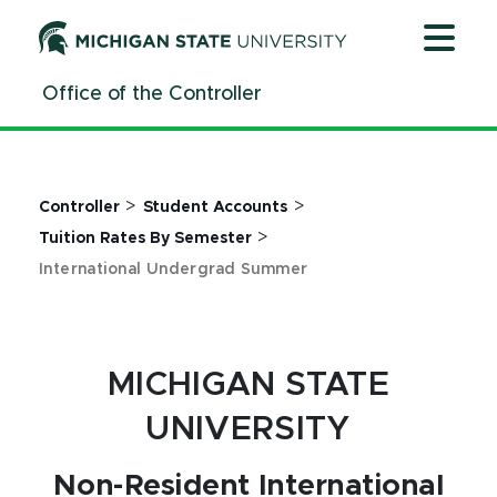
Jump
Jump
Jump
to
to
to
Header
Main
Footer
Office of the Controller
Content
>
>
Controller
Student Accounts
>
Tuition Rates By Semester
International Undergrad Summer
MICHIGAN STATE
UNIVERSITY
Non-Resident International