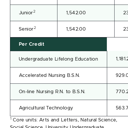
2
Junior
1,542.00
2
2
Senior
1,542.00
2
Per Credit
1,181
Undergraduate Lifelong Education
Accelerated Nursing B.S.N.
929.
On-line Nursing R.N. to B.S.N.
770.
Agricultural Technology
563.
1
Core units: Arts and Letters, Natural Science,
Social Science, University Undergraduate