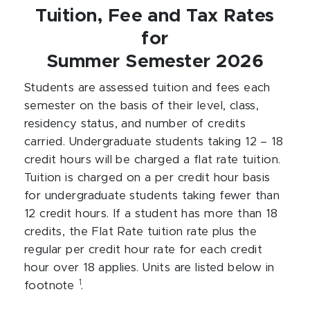
Tuition, Fee and Tax Rates
for
Summer Semester 2026
Students are assessed tuition and fees each
semester on the basis of their level, class,
residency status, and number of credits
carried. Undergraduate students taking 12 – 18
credit hours will be charged a flat rate tuition.
Tuition is charged on a per credit hour basis
for undergraduate students taking fewer than
12 credit hours. If a student has more than 18
credits, the Flat Rate tuition rate plus the
regular per credit hour rate for each credit
hour over 18 applies. Units are listed below in
1
footnote
.