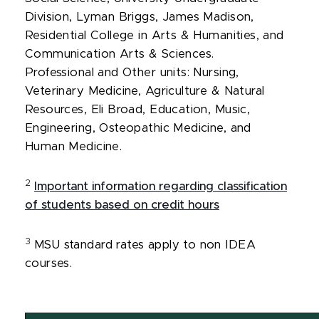
Division, Lyman Briggs, James Madison,
Residential College in Arts & Humanities, and
Communication Arts & Sciences.
Professional and Other units: Nursing,
Veterinary Medicine, Agriculture & Natural
Resources, Eli Broad, Education, Music,
Engineering, Osteopathic Medicine, and
Human Medicine.
2
Important information regarding classification
of students based on credit hours
3
MSU standard rates apply to non IDEA
courses.