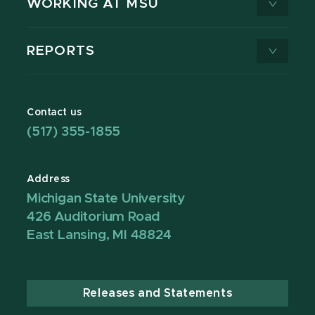
WORKING AT MSU
REPORTS
Contact us
(517) 355-1855
Address
Michigan State University
426 Auditorium Road
East Lansing, MI 48824
Releases and Statements