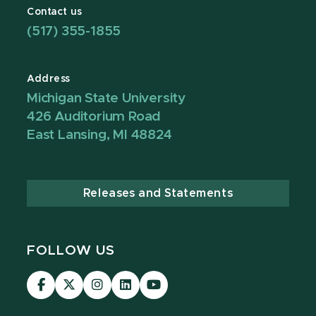
Contact us
(517) 355-1855
Address
Michigan State University
426 Auditorium Road
East Lansing, MI 48824
Releases and Statements
FOLLOW US
Visit
Visit
Visit
Visit
Visit
our
our
our
our
our
Facebook
page
Instagram
LinkedIn
YouTube