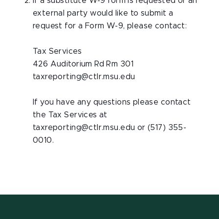
If a substitute W-9 form is requested or an
external party would like to submit a
request for a Form W-9, please contact:
Tax Services
426 Auditorium Rd Rm 301
taxreporting@ctlr.msu.edu
If you have any questions please contact
the Tax Services at
taxreporting@ctlr.msu.edu or (517) 355-
0010.