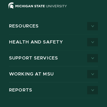
RESOURCES
HEALTH AND SAFETY
SUPPORT SERVICES
WORKING AT MSU
REPORTS