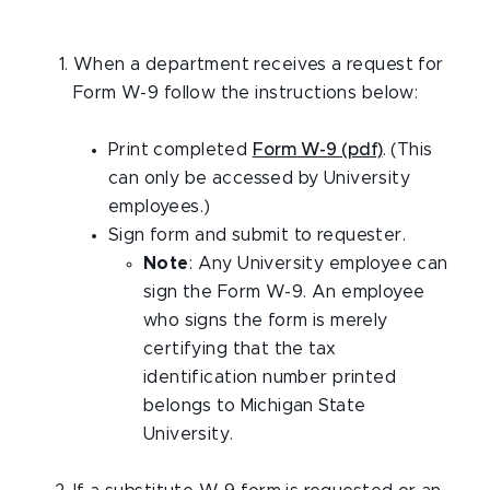
When a department receives a request for
Form W-9 follow the instructions below:
Print completed
Form W-9 (pdf)
. (This
can only be accessed by University
employees.)
Sign form and submit to requester.
Note
: Any University employee can
sign the Form W-9. An employee
who signs the form is merely
certifying that the tax
identification number printed
belongs to Michigan State
University.