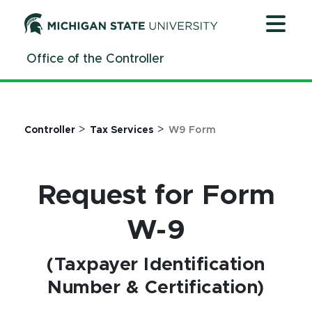
Jump
Jump
Jump
to
to
to
Header
Main
Footer
Office of the Controller
Content
>
>
Controller
Tax Services
W9 Form
Request for Form
W-9
(Taxpayer Identification
Number & Certification)