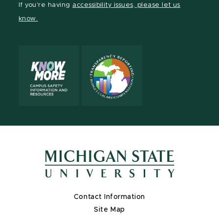
If you're having
accessibility issues, please let us
page
on
page
page
page
know.
X
Contact Information
Site Map